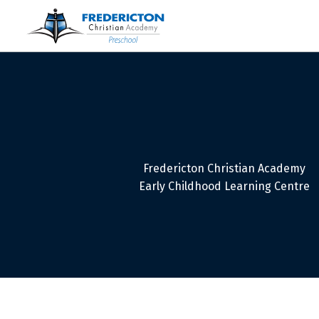
Fredericton Christian Academy
Early Childhood Learning Centre