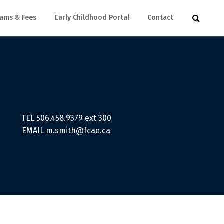
ams & Fees
Early Childhood Portal
Contact
TEL 506.458.9379 ext 300
EMAIL
m.smith@fcae.ca