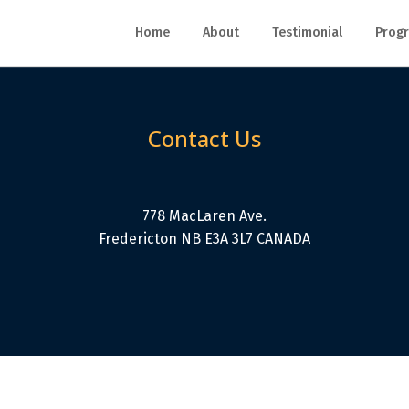
Home
About
Testimonial
Progr
Contact Us
778 MacLaren Ave.
Fredericton NB E3A 3L7 CANADA